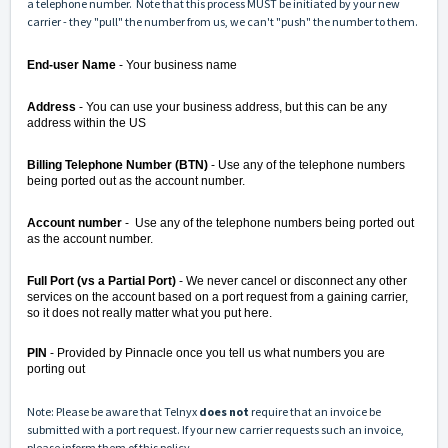
a telephone number. Note that this process MUST be initiated by your new
carrier - they "pull" the number from us, we can't "push" the number to them.
End-user Name
- Your business name
Address
- You can use your business address, but this can be any
address within the US
Billing Telephone Number (BTN)
- Use any of the telephone numbers
being ported out as the account number.
Account number
- Use any of the telephone numbers being ported out
as the account number.
Full Port (vs a Partial Port)
- We never cancel or disconnect any other
services on the account based on a port request from a gaining carrier,
so it does not really matter what you put here.
PIN
- Provided by Pinnacle once you tell us what numbers you are
porting out
Note: Please be aware that Telnyx
does not
require that an invoice be
submitted with a port request. If your new carrier requests such an invoice,
please inform them of this policy.