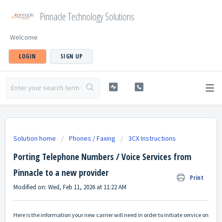
Pinnacle Technology Solutions
Welcome
LOGIN
SIGN UP
Solution home
Phones / Faxing
3CX Instructions
Porting Telephone Numbers / Voice Services from
Pinnacle to a new provider
Print
Modified on: Wed, Feb 11, 2026 at 11:22 AM
Here is the information your new carrier will need in order to initiate service on