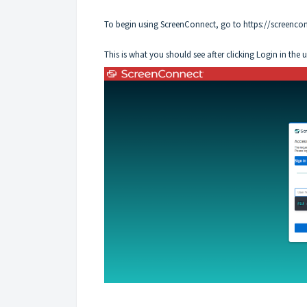
To begin using ScreenConnect, go to
https://screenco
This is what you should see after clicking Login in the 