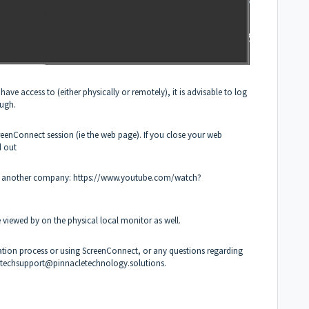
ve access to (either physically or remotely), it is advisable to log
ough.
reenConnect session (ie the web page). If you close your web
d out
by another company:
https://www.youtube.com/watch?
viewed by on the physical local monitor as well.
allation process or using ScreenConnect, or any questions regarding
techsupport@pinnacletechnology.solutions
.