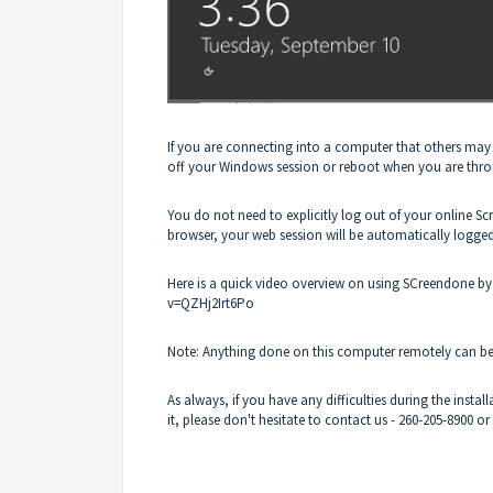
If you are connecting into a computer that others may ha
off your Windows session or reboot when you are thr
You do not need to explicitly log out of your online Sc
browser, your web session will be automatically logge
Here is a quick video overview on using SCreendone 
v=QZHj2Irt6Po
Note: Anything done on this computer remotely can be 
As always, if you have any difficulties during the inst
it, please don't hesitate to contact us -
260-205-8900
or