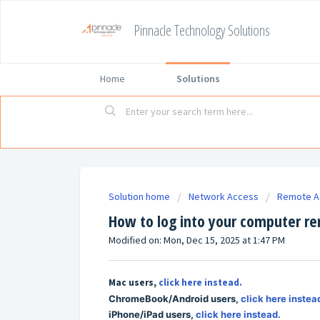
Pinnacle Technology Solutions
Home
Solutions
Solution home
Network Access
Remote A
How to log into your computer r
Modified on: Mon, Dec 15, 2025 at 1:47 PM
Mac users,
click here instead.
ChromeBook/Android users,
click here instea
iPhone/iPad users,
click here instead.