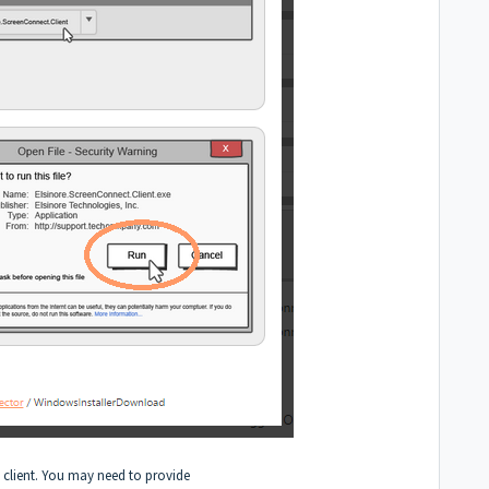
he client. You may need to provide