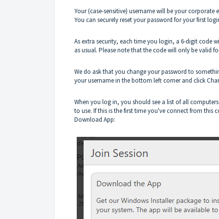
Your (case-sensitive) username will be your corporate 
You can securely reset your password for your first logi
As extra security, each time you login, a 6-digit code
as usual. Please note that the code will only be valid f
We do ask that you change your password to something 
your username in the bottom left corner and click Ch
When you log in, you should see a list of all computer
to use.
If this is the first time you've connect from thi
Download App: