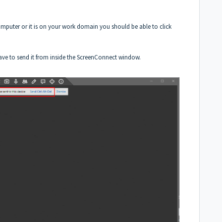
 computer or it is on your work domain you should be able to click
have to send it from inside the ScreenConnect window.