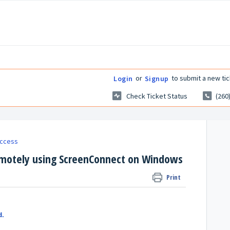
or
to submit a new tic
Login
Signup
Check Ticket Status
(260
ccess
emotely using ScreenConnect on Windows
Print
d.