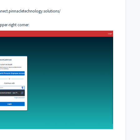
nnect.pinnacletechnology.solutions/
upper-right corner: