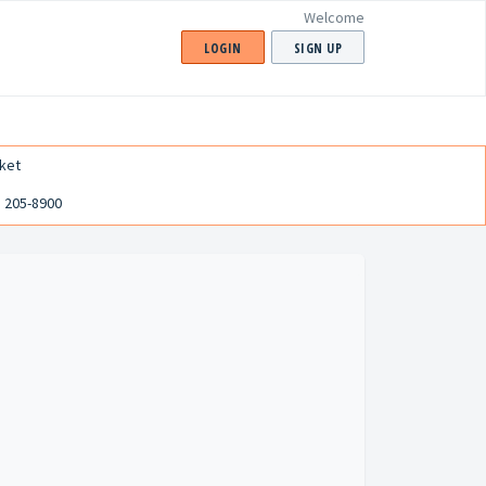
Welcome
LOGIN
SIGN UP
ket
) 205-8900