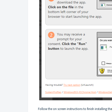
Follow the on screen instructions to finish installing t