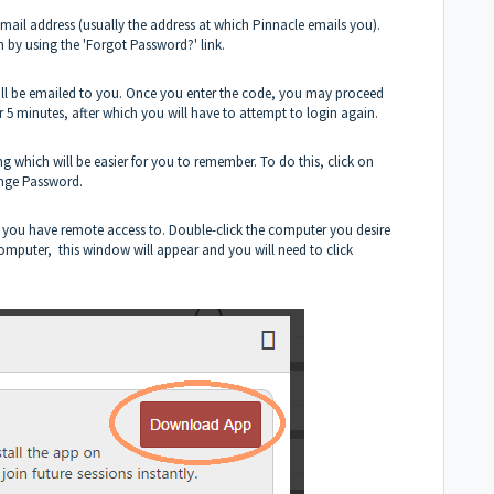
email address (usually the address at which Pinnacle emails you).
n by using the 'Forgot Password?' link.
 will be emailed to you. Once you enter the code, you may proceed
or 5 minutes, after which you will have to attempt to login again.
which will be easier for you to remember. To do this, click on
ange Password.
s you have remote access to. Double-click the computer you desire
s computer, this window will appear and you will need to click