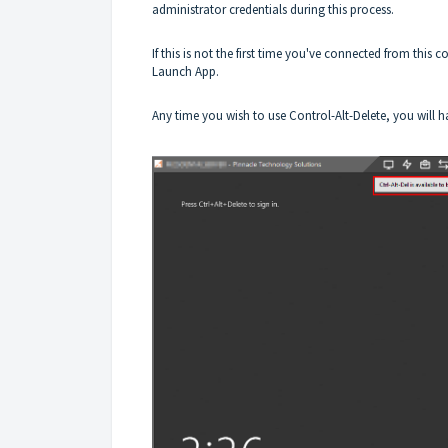
administrator credentials during this process.
If this is not the first time you've connected from this
Launch App.
Any time you wish to use Control-Alt-Delete, you will 