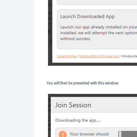
You will then be presented with this window: