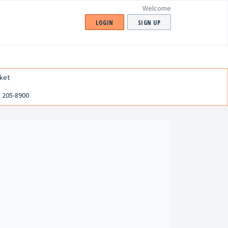
Welcome
LOGIN
SIGN UP
ket
) 205-8900