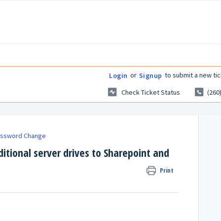
or
to submit a new tic
Login
Signup
Check Ticket Status
(260
assword Change
ditional server drives to Sharepoint and
Print