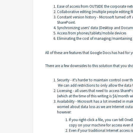
Ease of access from OUTSIDE the corporate ne
Collaborative editing (multiple people editing fi
Constant version history - Microsoft turned of
SharePoint.
Synchronizing users' data (Desktop and Docume
Access from phones/tablets/mobile devices
Eliminating the cost of managing/maintaining 
All of these are features that Google Docs has had for y
There are a few downsides to this solution that you sh
Security - it's harder to maintain control over 
We can add restrictions to only allow the dat
Licensing - all users that need to access ShareP
(which at the time of this writing is $6/month
Availability - Microsoft has a lot invested in m
worried about data loss as we are Internet out
however:
If you right-click a file, you can tell One
copy on your machine for access even if 
Even if your traditional Internet access