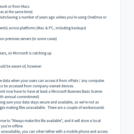
twork or from Macs
les at the same time)
f AutoSaving a number of years ago unless you're using OneDrive or
nts) across platforms (Mac & PC, including backups)
on premises servers (in some cases)
ears, so Microsoft is catching up.
ould be aware of, however:
the data when your users can access it from offsite / any computer.
a to be accessed from company-owned devices.
oint now have to have at least a Microsoft Business Basic license
 with annual commitment)
aking sure your data stays secure and available, so we're not as
ages making files unavailable. There are a couple of workarounds
Drive to "Always make this file available", and it will store a local
you're offline.
 is unavailable, you can often tether with a mobile phone and access