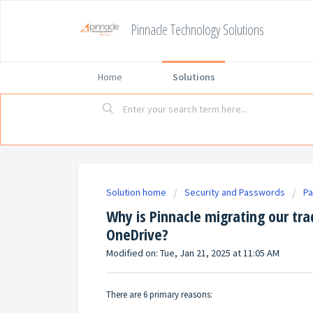
Pinnacle Technology Solutions
Home
Solutions
Solution home
Security and Passwords
P
Why is Pinnacle migrating our tra
OneDrive?
Modified on: Tue, Jan 21, 2025 at 11:05 AM
There are 6 primary reasons: