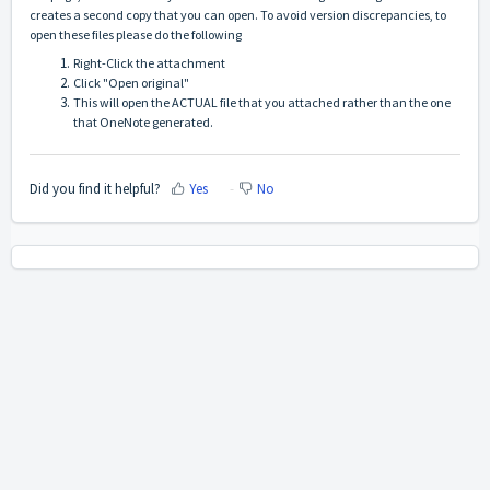
creates a second copy that you can open. To avoid version discrepancies, to
open these files please do the following
Right-Click the attachment
Click "Open original"
This will open the ACTUAL file that you attached rather than the one
that OneNote generated.
Did you find it helpful?
Yes
No