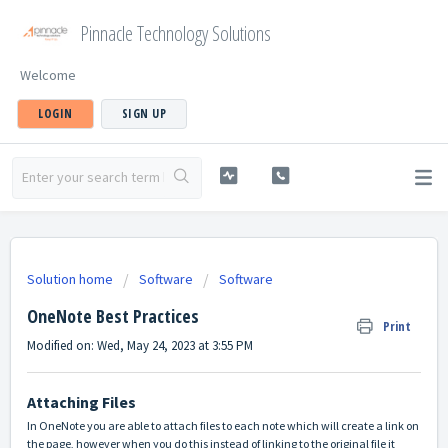
Pinnacle Technology Solutions
Welcome
LOGIN
SIGN UP
Solution home
Software
Software
OneNote Best Practices
Print
Modified on: Wed, May 24, 2023 at 3:55 PM
Attaching Files
In OneNote you are able to attach files to each note which will create a link on
the page, however when you do this instead of linking to the original file it