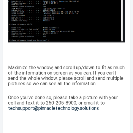
Maximize the window, and scroll up/down to fit as much
of the information on screen as you can. If you can't
send the whole window, please scroll and send multiple
pictures so we can see all the information.
Once you've done so, please take a picture with your
cell and text it to 260-205-8900, or email it to
techsupport@pinnacletechnology.solutions