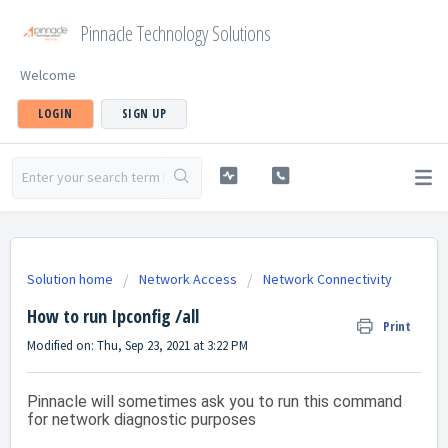
Pinnacle Technology Solutions
Welcome
LOGIN
SIGN UP
Solution home
Network Access
Network Connectivity
How to run Ipconfig /all
Print
Modified on: Thu, Sep 23, 2021 at 3:22 PM
Pinnacle will sometimes ask you to run this command
for network diagnostic purposes