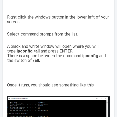
Right click the windows button in the lower left of your
screen.
Select command prompt from the list.
A black and white window will open where you will
type
ipconfig /all
and press ENTER.
There is a space between the command
ipconfig
and
the switch of
/all.
Once it runs, you should see something like this: