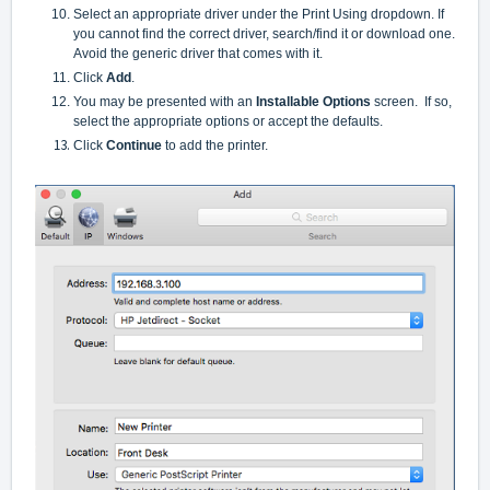
Select an appropriate driver under the Print Using dropdown. If
you cannot find the correct driver, search/find it or download one.
Avoid the generic driver that comes with it.
Click
Add
.
You may be presented with an
Installable Options
screen. If so,
select the appropriate options or accept the defaults.
Click
Continue
to add the printer.