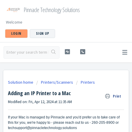
Pinnacle Technology Solutions
Welcome
LOGIN
SIGN UP
Solution home
Printers/Scanners
Printers
Adding an IP Printer to a Mac
Print
Modified on: Fri, Apr 12, 2024 at 11:35 AM
If your Mac is managed by Pinnacle and you'd prefer us to take care of
this for you, we're happy to - please reach out to us - 260-205-8900 or
techsupport@pinnacletechnology.solutions