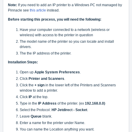
Note:
If you need to add an IP printer to a Windows PC not managed by
Pinnacle see
this article
instead.
Before starting this process, you will need the following:
Have your computer connected to a network (wireless or
wireless) with access to the printer in question
The model name of the printer so you can locate and install
drivers.
The the IP address of the printer.
Installation Steps:
Open up
Apple System Preferences
.
Click
Printer and Scanners
.
Click the
+ sign
in the lower left of the Printers and Scanners
window to add a printer.
Click
IP
at the top.
Type in the
IP Address
of the printer. (ex
192.168.0.0)
Select the Protocol:
HP Jetdirect - Socket
.
Leave
Queue
blank.
Enter a name for the printer under Name.
You can name the Location anything you want.