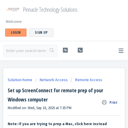
Pinnacle Technology Solutions
Welcome
LOGIN
SIGN UP
Solution home
Network Access
Remote Access
Set up ScreenConnect for remote prep of your
Windows computer
Print
Modified on: Wed, Sep 10, 2025 at 7:35 PM
Note: If you are trying to prep a Mac, clic
k
here
instead