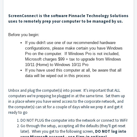
ScreenConnect is the software Pinnacle Technology Solutions
uses to remotely prep your computer to be managed by us.
Before you begin:
If you didn't use one of our recommended hardware
configurations, please make certain you have Windows
Pro on the computer. If Windows Pro is not included,
Microsoft charges $99 + tax to upgrade from Windows
10/11 (Home) to Windows 10/11 Pro
If you have used this computer at all, be aware that all
data will be wiped out in this process
Unbox and plug the computer(s) into power. It's important that ALL
computers we're prepping be plugged in at the same time. Set them up
in a place where you have wired access to the corporate network, and
the computer(s) can sit for a couple of days while we prep it and get it
ready to go
DO NOT PLUG the computer into the network or connect to WiFi!
Go through the setup, accepting all the defaults (they'll get reset
later). When you get to the following screen,
DO NOT log into
your Microsoft account - use Sign-in options!