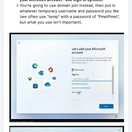
You're going to use domain join instead, then put in
whatever temporary username and password you like
(we often use "temp" with a password of "PmetPmet",
but what you use isn't important).