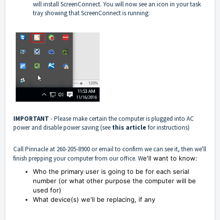
will install ScreenConnect. You will now see an icon in your task
tray showing that ScreenConnect is running:
IMPORTANT
- Please make certain the computer is plugged into AC
power and disable power saving (see
this article
for instructions)
Call Pinnacle at 260-205-8900 or email to confirm we can see it, then we'll
finish prepping your computer from our office. W
e'll want to know:
Who the primary user is going to be for each serial
number (or w
hat other purpose the computer will be
used for)
What device(s) we'll be replacing, if any