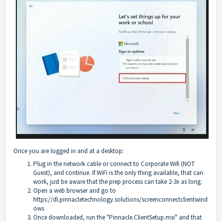
Once you are logged in and at a desktop:
Plug in the network cable or connect to Corporate Wifi (NOT
Guest), and continue. If WiFi is the only thing available, that can
work, just be aware that the prep process can take 2-3x as long.
Open a web browser and go to
https://dl.pinnacletechnology.solutions/screenconnectclientwind
ows
Once downloaded, run the "Pinnacle.ClientSetup.msi" and that